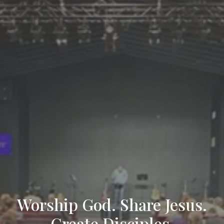
Worship God. Share Jesus.
Create Disciples.