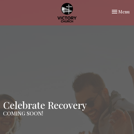
Toggle nav
Menu
Celebrate Recovery
COMING SOON!