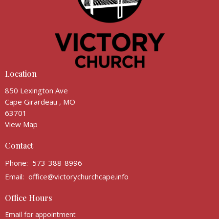
Location
850 Lexington Ave
Cape Girardeau , MO
63701
View Map
Contact
Phone:
573-388-8996
Email
:
office@victorychurchcape.info
Office Hours
Email for appointment