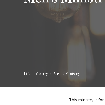
Life at Victory
Men's Ministry
This ministry is for