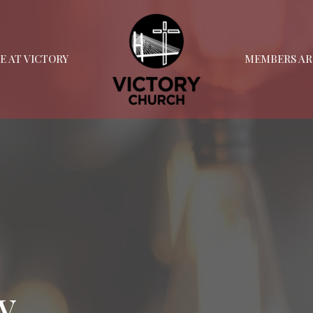
FE AT VICTORY
MEMBERS AR
y