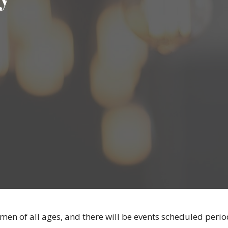
 men of all ages, and there will be events scheduled period