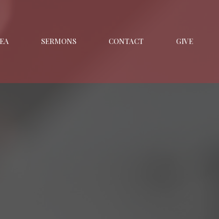
EA
SERMONS
CONTACT
GIVE