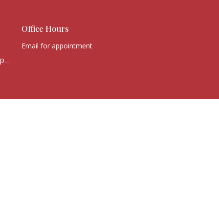
Office Hours
Email for appointment
office@victorychurchcape.info
powered by
Website
Developed