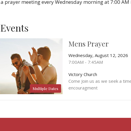
 a prayer meeting every Wednesday morning at 7:00 AM i
Events
Mens Prayer
Wednesday, August 12, 2026
7:00AM - 7:45AM
Victory Church
Come Join us as we seek a tim
encouragment
Multiple Dates