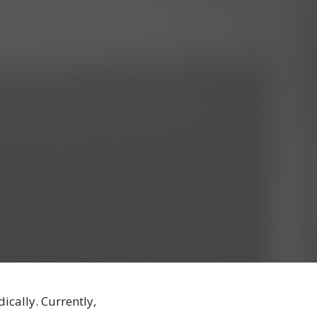
ically. Currently,