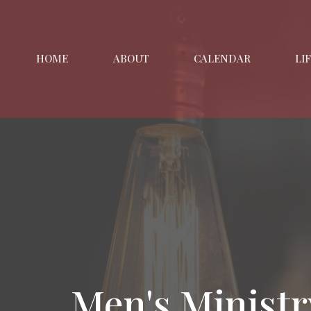
HOME
ABOUT
CALENDAR
LI
Men's Ministr