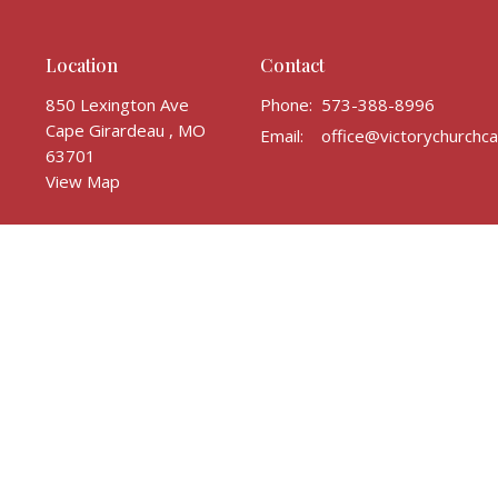
Location
Contact
850 Lexington Ave
Phone:
573-388-8996
Cape Girardeau , MO
Email
:
63701
View Map
ghts Reserved. |
Login