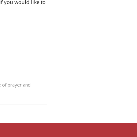
f you would like to
e of prayer and