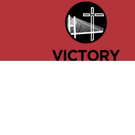
© 2026 Victory Church of Cape Girardeau, Missouri. All Ri