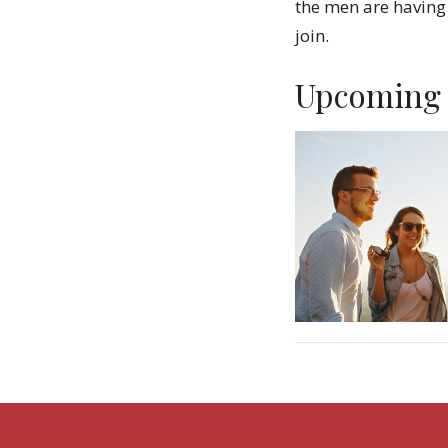
the men are having
join.
Upcoming 