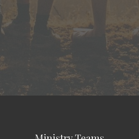
Ministry Teams