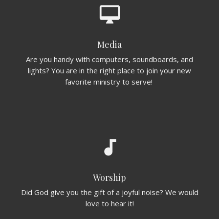
desktop_mac
Media
Are you handy with computers, soundboards, and
lights? You are in the right place to join your new
favorite ministry to serve!
audiotrack
Worship
Did God give you the gift of a joyful noise? We would
love to hear it!