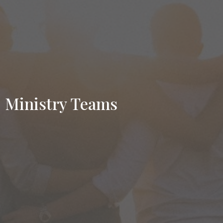
Ministry Teams