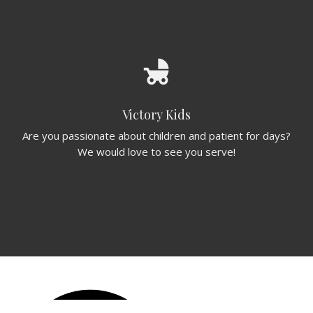
child_friendly
Victory Kids
Are you passionate about children and patient for days?
We would love to see you serve!