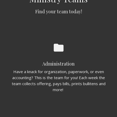
Find your team today!
folder
Administration
Have a knack for organization, paperwork, or even
accounting? This is the team for you! Each week the
team collects offering, pays bills, prints bullitens and
more!