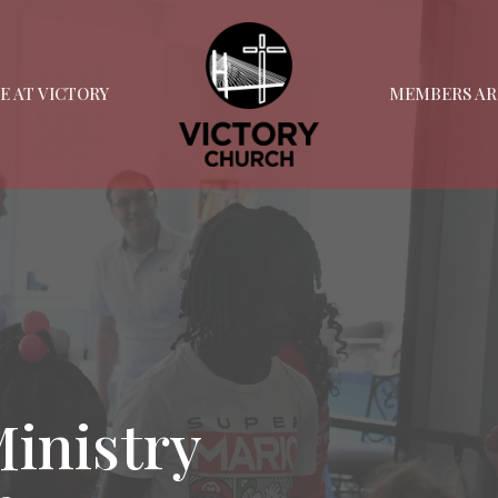
FE AT VICTORY
MEMBERS AR
Ministry