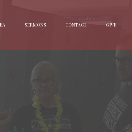
EA
SERMONS
CONTACT
GIVE