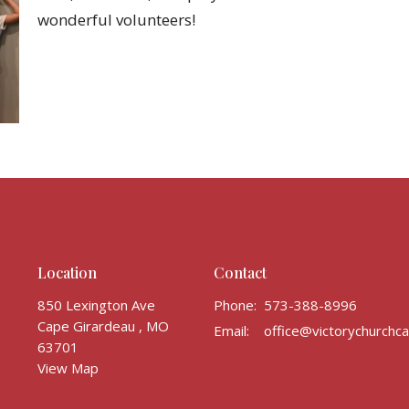
wonderful volunteers!
Location
Contact
850 Lexington Ave
Phone:
573-388-8996
Cape Girardeau , MO
Email
:
63701
View Map