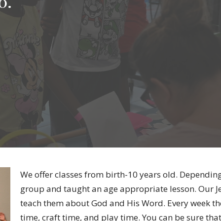
0.
We offer classes from birth-10 years old. Depending
group and taught an age appropriate lesson. Our Jes
teach them about God and His Word. Every week ther
time, craft time, and play time. You can be sure that