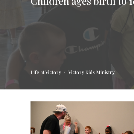
Children ages birth to 1
Life at Victory
Victory Kids Ministry