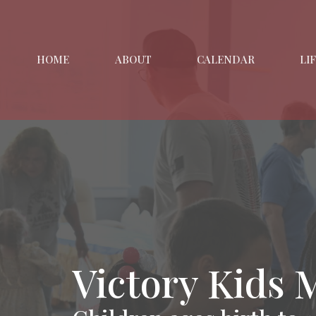
HOME
ABOUT
CALENDAR
LI
Victory Kids 