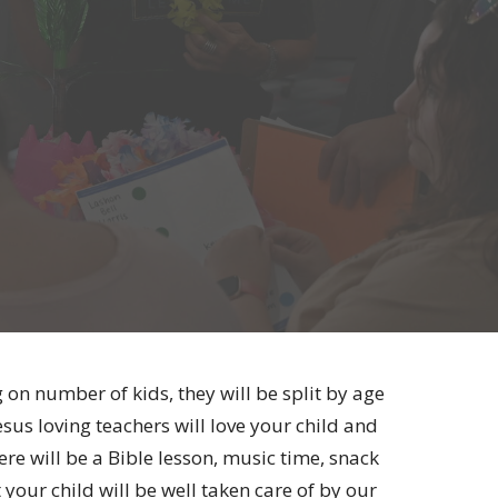
 on number of kids, they will be split by age
us loving teachers will love your child and
e will be a Bible lesson, music time, snack
 your child will be well taken care of by our