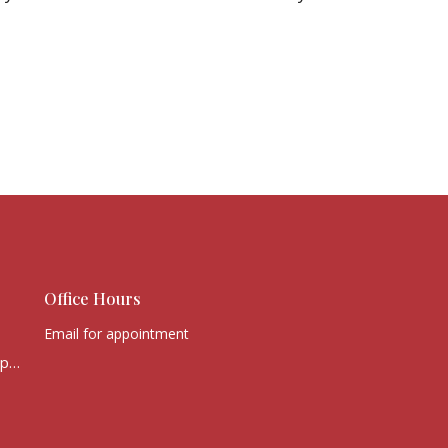
Office Hours
Email for appointment
office@victorychurchcape.info