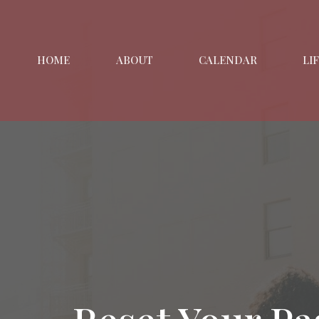
HOME
ABOUT
CALENDAR
LI