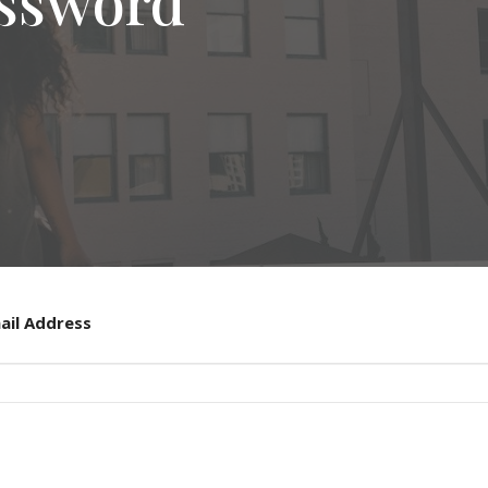
assword
ail Address