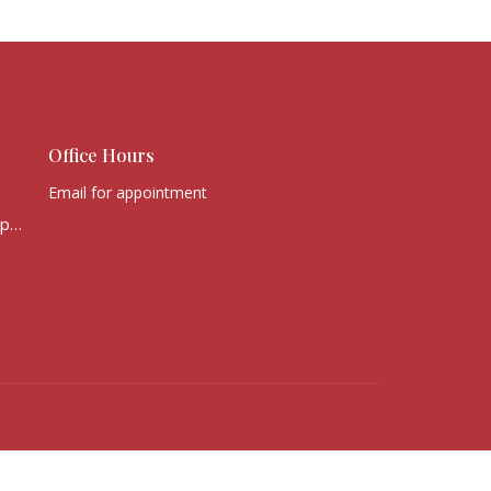
Office Hours
Email for appointment
office@victorychurchcape.info