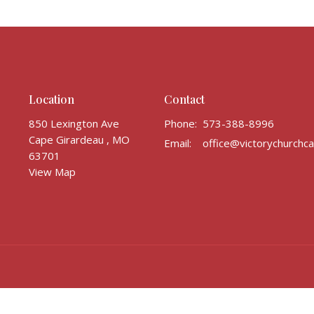
Location
Contact
850 Lexington Ave
Phone:
573-388-8996
Cape Girardeau , MO
Email
:
63701
View Map