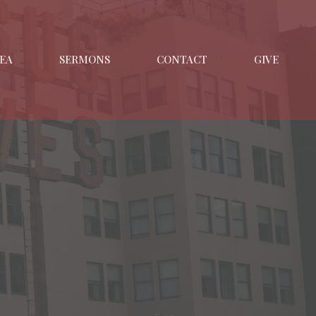
EA
SERMONS
CONTACT
GIVE