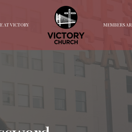
FE AT VICTORY
MEMBERS AR