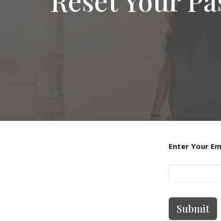
Reset Your P
Enter Your Em
Submit