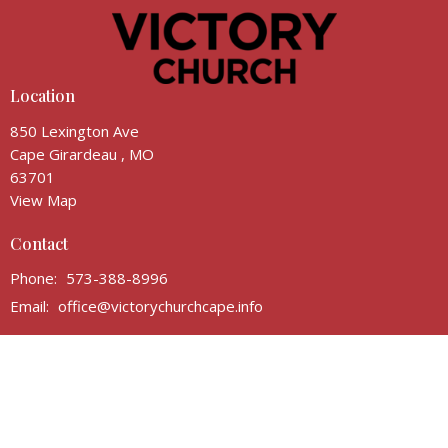
Location
850 Lexington Ave
Cape Girardeau , MO
63701
View Map
Contact
Phone:
573-388-8996
Email
:
office@victorychurchcape.info
Office Hours
Email for appointment