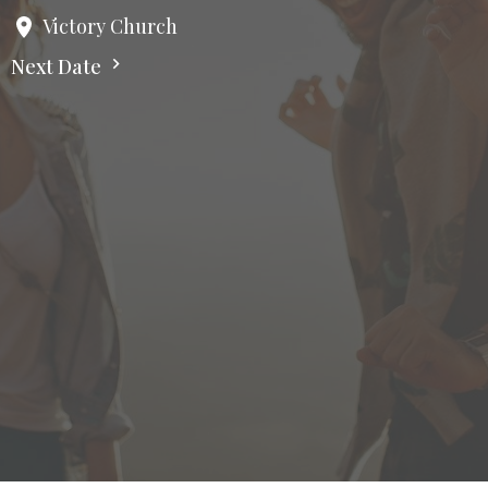
Victory Church
Next Date