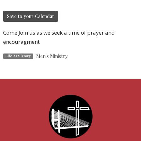
Save to your Calendar
Come Join us as we seek a time of prayer and
encouragment
Men's Ministry
Life At Victory