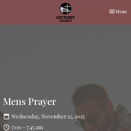
Toggle nav
Menu
Mens Prayer
Wednesday, November 12, 2025
7:00 - 7:45 am