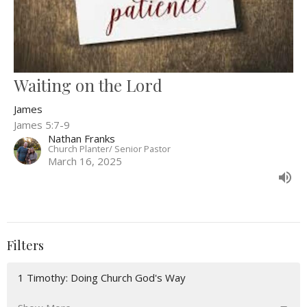
Waiting on the Lord
James
James 5:7-9
Nathan Franks
Church Planter/ Senior Pastor
March 16, 2025
Filters
1 Timothy: Doing Church God's Way