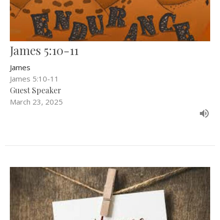
James 5:10-11
James
James 5:10-11
Guest Speaker
March 23, 2025