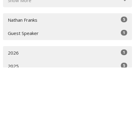
Show More
5
Nathan Franks
1
Guest Speaker
1
2026
5
2025
All