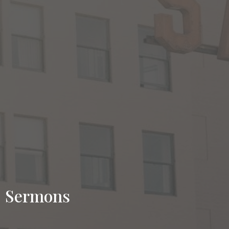
Sermons