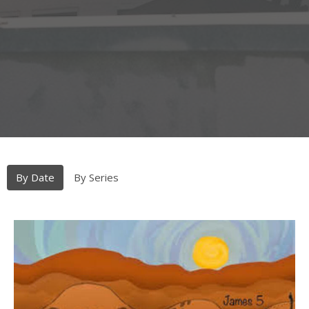
By Date
By Series