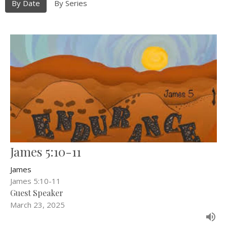
By Date
By Series
James 5:10-11
James
James 5:10-11
Guest Speaker
March 23, 2025