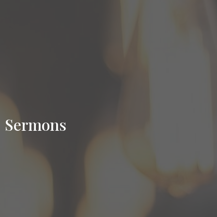
Sermons