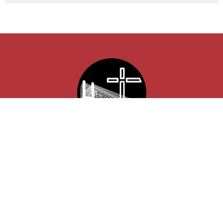
Location
850 Lexington Ave
Cape Girardeau , MO
63701