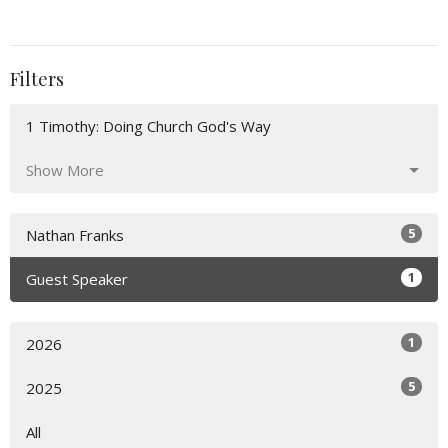
Filters
1 Timothy: Doing Church God's Way
Show More
5
Nathan Franks
1
Guest Speaker
1
2026
5
2025
All